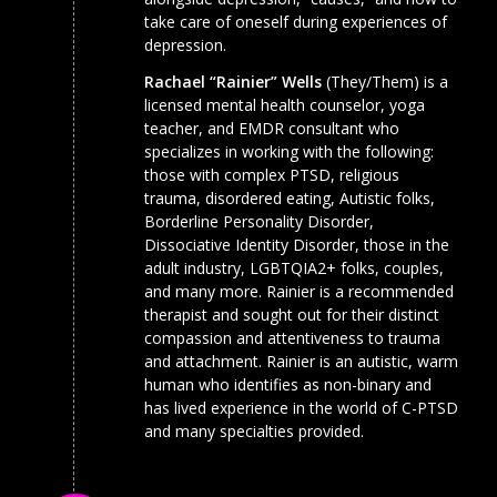
take care of oneself during experiences of
depression.
Rachael “Rainier” Wells
(They/Them) is a
licensed mental health counselor, yoga
teacher, and EMDR consultant who
specializes in working with the following:
those with complex PTSD, religious
trauma, disordered eating, Autistic folks,
Borderline Personality Disorder,
Dissociative Identity Disorder, those in the
adult industry, LGBTQIA2+ folks, couples,
and many more. Rainier is a recommended
therapist and sought out for their distinct
compassion and attentiveness to trauma
and attachment. Rainier is an autistic, warm
human who identifies as non-binary and
has lived experience in the world of C-PTSD
and many specialties provided.