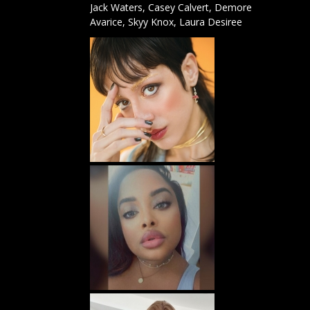
Jack Waters
,
Casey Calvert,
Demore
Avarice
,
Skyy Knox
,
Laura Desiree