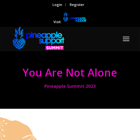
Login
Register
Visit:
You Are Not Alone
Pineapple Summit 2023