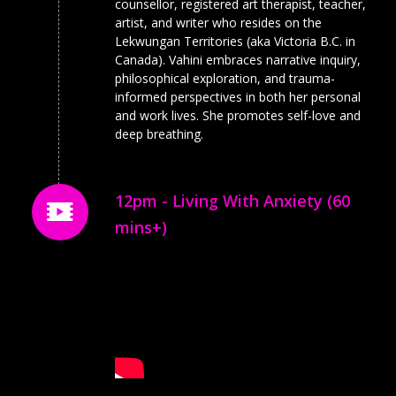
counsellor, registered art therapist, teacher,
artist, and writer who resides on the
Lekwungan Territories (aka Victoria B.C. in
Canada). Vahini embraces narrative inquiry,
philosophical exploration, and trauma-
informed perspectives in both her personal
and work lives. She promotes self-love and
deep breathing.
12pm - Living With Anxiety (60
mins+)