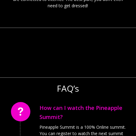
need to get dressed!
FAQ’s
How can I watch the Pineapple
Summit?
Pineapple Summit is a 100% Online summit.
You can register to watch the next summit