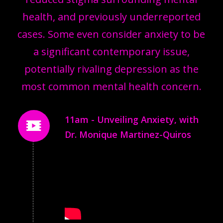
health, and previously underreported
cases. Some even consider anxiety to be
a significant contemporary issue,
potentially rivaling depression as the
most common mental health concern.
11am - Unveiling Anxiety, with
Dr. Monique Martinez-Quiros