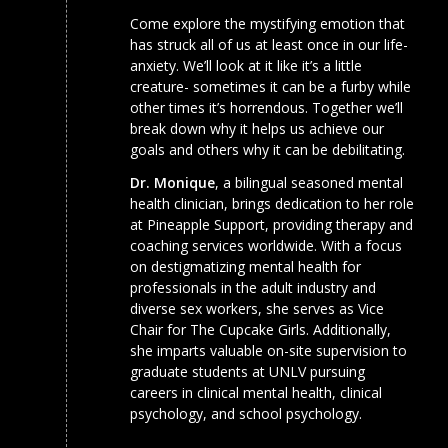
Come explore the mystifying emotion that
has struck all of us at least once in our life-
anxiety. We’ll look at it like it’s a little
creature- sometimes it can be a furby while
other times it’s horrendous. Together we’ll
break down why it helps us achieve our
goals and others why it can be debilitating.
Dr. Monique
, a bilingual seasoned mental
health clinician, brings dedication to her role
at Pineapple Support, providing therapy and
coaching services worldwide. With a focus
on destigmatizing mental health for
professionals in the adult industry and
diverse sex workers, she serves as Vice
Chair for The Cupcake Girls. Additionally,
she imparts valuable on-site supervision to
graduate students at UNLV pursuing
careers in clinical mental health, clinical
psychology, and school psychology.