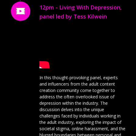
12pm - Living With Depression,
panel led by Tess Kilwein
In this thought-provoking panel, experts
and influencers from the adult content
creation community come together to
address the often overlooked issue of
depression within the industry. The
discussion delves into the unique
challenges faced by individuals working in
the adult industry, exploring the impact of
societal stigma, online harassment, and the
blurred boundaries between personal and