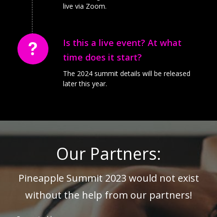
live via Zoom.
Is this a live event? At what
time does it start?
The 2024 summit details will be released
later this year.
Our Partners:
Pineapple Summit 2023 would not exist
without the help from our partners!