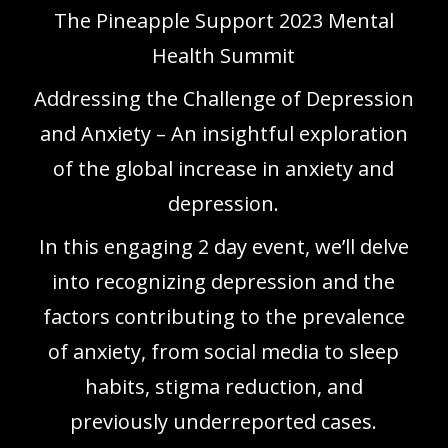
The Pineapple Support 2023 Mental
Health Summit
Addressing the Challenge of Depression
and Anxiety – An insightful exploration
of the global increase in anxiety and
depression.
In this engaging 2 day event, we’ll delve
into recognizing depression and the
factors contributing to the prevalence
of anxiety, from social media to sleep
habits, stigma reduction, and
previously underreported cases.