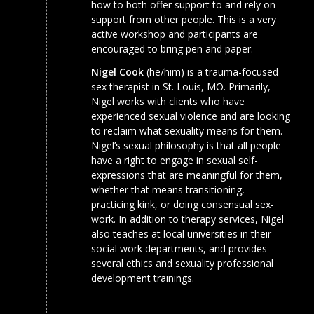
how to both offer support to and rely on
support from other people. This is a very
active workshop and participants are
encouraged to bring pen and paper.
Nigel Cook
(he/him) is a trauma-focused
sex therapist in St. Louis, MO. Primarily,
Nigel works with clients who have
experienced sexual violence and are looking
to reclaim what sexuality means for them.
Nigel’s sexual philosophy is that all people
have a right to engage in sexual self-
expressions that are meaningful for them,
whether that means transitioning,
practicing kink, or doing consensual sex-
work. In addition to therapy services, Nigel
also teaches at local universities in their
social work departments, and provides
several ethics and sexuality professional
development trainings.