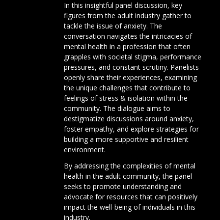
In this insightful panel discussion, key
figures from the adult industry gather to
tackle the issue of anxiety. The
conversation navigates the intricacies of
mental health in a profession that often
grapples with societal stigma, performance
pressures, and constant scrutiny. Panelists
openly share their experiences, examining
the unique challenges that contribute to
feelings of stress & isolation within the
community. The dialogue aims to
destigmatize discussions around anxiety,
foster empathy, and explore strategies for
building a more supportive and resilient
environment.
By addressing the complexities of mental
health in the adult community, the panel
seeks to promote understanding and
advocate for resources that can positively
impact the well-being of individuals in this
industry.