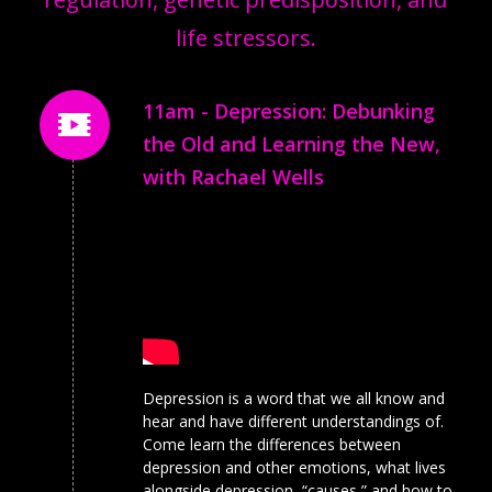
life stressors.
11am - Depression: Debunking
the Old and Learning the New,
with Rachael Wells
Depression is a word that we all know and
hear and have different understandings of.
Come learn the differences between
depression and other emotions, what lives
alongside depression, “causes,” and how to