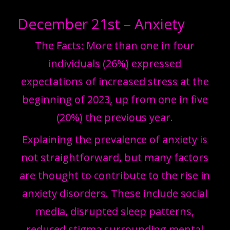
December 21st – Anxiety
The Facts: More than one in four
individuals (26%) expressed
expectations of increased stress at the
beginning of 2023, up from one in five
(20%) the previous year.
Explaining the prevalence of anxiety is
not straightforward, but many factors
are thought to contribute to the rise in
anxiety disorders. These include social
media, disrupted sleep patterns,
reduced stigma surrounding mental