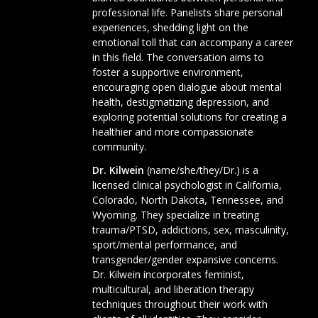
professional life. Panelists share personal
experiences, shedding light on the
emotional toll that can accompany a career
in this field. The conversation aims to
foster a supportive environment,
encouraging open dialogue about mental
health, destigmatizing depression, and
exploring potential solutions for creating a
healthier and more compassionate
community.
Dr. Kilwein
(name/she/they/Dr.) is a
licensed clinical psychologist in California,
Colorado, North Dakota, Tennessee, and
Wyoming. They specialize in treating
trauma/PTSD, addictions, sex, masculinity,
sport/mental performance, and
transgender/gender expansive concerns.
Dr. Kilwein incorporates feminist,
multicultural, and liberation therapy
techniques throughout their work with