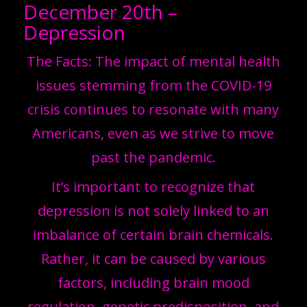
December 20th –
Depression
The Facts: The impact of mental health
issues stemming from the COVID-19
crisis continues to resonate with many
Americans, even as we strive to move
past the pandemic.
It’s important to recognize that
depression is not solely linked to an
imbalance of certain brain chemicals.
Rather, it can be caused by various
factors, including brain mood
regulation, genetic predisposition, and