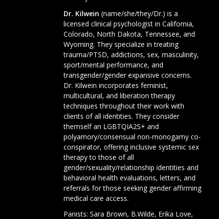
Dr. Kilwein
(name/she/they/Dr.) is a
licensed clinical psychologist in California,
Colorado, North Dakota, Tennessee, and
Wyoming. They specialize in treating
trauma/PTSD, addictions, sex, masculinity,
sport/mental performance, and
transgender/gender expansive concerns.
Dr. Kilwein incorporates feminist,
multicultural, and liberation therapy
techniques throughout their work with
clients of all identities. They consider
themself an LGBTQIA2S+ and
polyamory/consensual non-monogamy co-
conspirator, offering inclusive systemic sex
therapy to those of all
gender/sexuality/relationship identities and
behavioral health evaluations, letters, and
referrals for those seeking gender affirming
medical care access.
Panists:
Sara Brown
,
B.Wilde
,
Erika Love
,