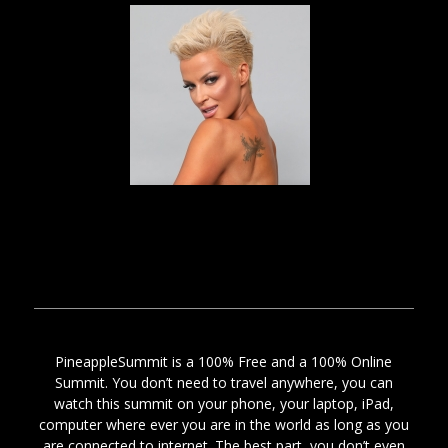
PineappleSummit is a 100% Free and a 100% Online
Summit. You don’t need to travel anywhere, you can
watch this summit on your phone, your laptop, iPad,
computer where ever you are in the world as long as you
are connected to internet. The best part, you don’t even