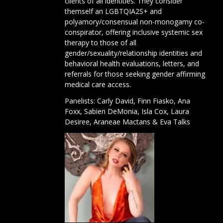
clients of all identities. They consider
themself an LGBTQIA2S+ and
polyamory/consensual non-monogamy co-
conspirator, offering inclusive systemic sex
therapy to those of all
gender/sexuality/relationship identities and
behavioral health evaluations, letters, and
referrals for those seeking gender affirming
medical care access.
Panelists:
Carly David
,
Finn Fiasko
,
Ana
Foxx
,
Sabien DeMonia
,
Isla Cox
,
Laura
Desiree,
Araneae Mactans
&
Eva Talks