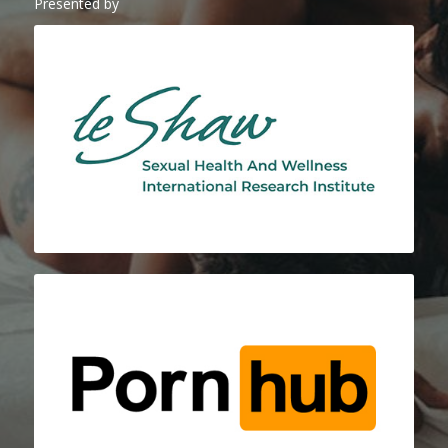
Presented by