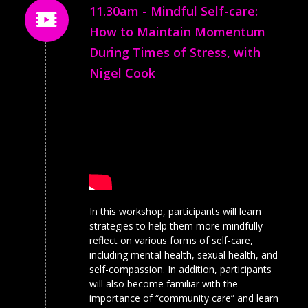
11.30am - Mindful Self-care:
How to Maintain Momentum
During Times of Stress, with
Nigel Cook
In this workshop, participants will learn
strategies to help them more mindfully
reflect on various forms of self-care,
including mental health, sexual health, and
self-compassion. In addition, participants
will also become familiar with the
importance of “community care” and learn