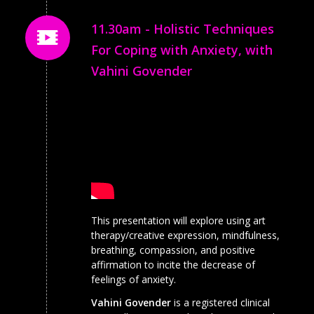
11.30am - Holistic Techniques
For Coping with Anxiety, with
Vahini Govender
This presentation will explore using art
therapy/creative expression, mindfulness,
breathing, compassion, and positive
affirmation to incite the decrease of
feelings of anxiety.
Vahini Govender
is a registered clinical