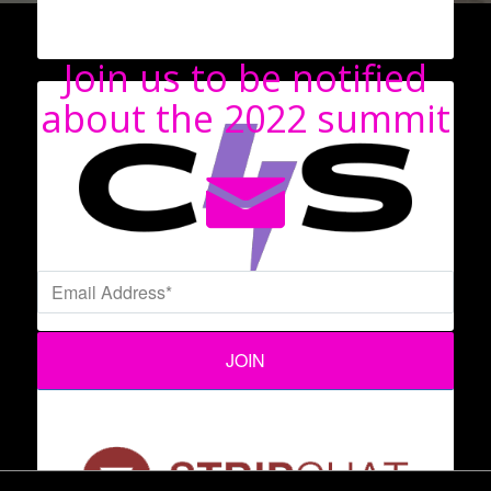
Join us to be notified
about the 2022 summit