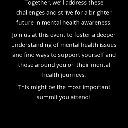
Together, we’ll address these
challenges and strive for a brighter
future in mental health awareness.
Join us at this event to foster a deeper
understanding of mental health issues
and find ways to support yourself and
those around you on their mental
health journeys.
This might be the most important
summit you attend!