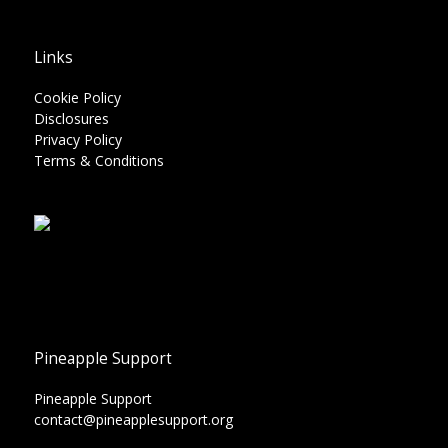
Links
Cookie Policy
Disclosures
Privacy Policy
Terms & Conditions
Pineapple Support
Pineapple Support
contact@pineapplesupport.org